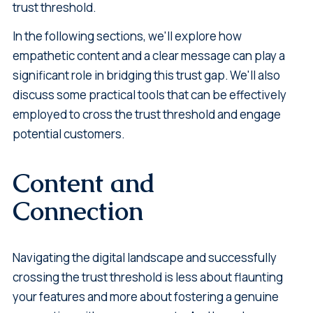
trust threshold.
In the following sections, we'll explore how
empathetic content and a clear message can play a
significant role in bridging this trust gap. We'll also
discuss some practical tools that can be effectively
employed to cross the trust threshold and engage
potential customers.
Content and
Connection
Navigating the digital landscape and successfully
crossing the trust threshold is less about flaunting
your features and more about fostering a genuine