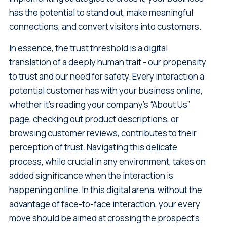
has the potential to stand out, make meaningful
connections, and convert visitors into customers.
In essence, the trust threshold is a digital
translation of a deeply human trait - our propensity
to trust and our need for safety. Every interaction a
potential customer has with your business online,
whether it's reading your company’s “About Us”
page, checking out product descriptions, or
browsing customer reviews, contributes to their
perception of trust. Navigating this delicate
process, while crucial in any environment, takes on
added significance when the interaction is
happening online. In this digital arena, without the
advantage of face-to-face interaction, your every
move should be aimed at crossing the prospect's