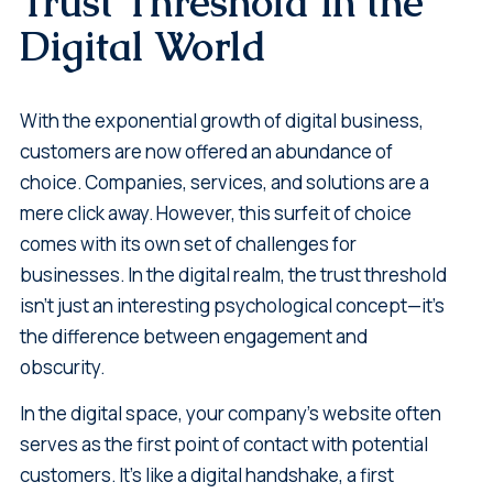
Trust Threshold in the
Digital World
With the exponential growth of digital business,
customers are now offered an abundance of
choice. Companies, services, and solutions are a
mere click away. However, this surfeit of choice
comes with its own set of challenges for
businesses. In the digital realm, the trust threshold
isn't just an interesting psychological concept—it's
the difference between engagement and
obscurity.
In the digital space, your company's website often
serves as the first point of contact with potential
customers. It’s like a digital handshake, a first