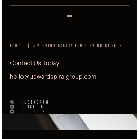
UPWARD | A PREMIUM AGENCY FOR PREMIUM CLIENTS
Contact Us Today
hello@upwardspiralgroup.com
INSTAGRAM
LINKEDIN
FACEBOOK