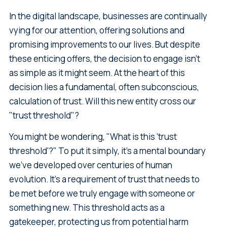
In the digital landscape, businesses are continually
vying for our attention, offering solutions and
promising improvements to our lives. But despite
these enticing offers, the decision to engage isn't
as simple as it might seem. At the heart of this
decision lies a fundamental, often subconscious,
calculation of trust. Will this new entity cross our
"trust threshold"?
You might be wondering, "What is this 'trust
threshold'?" To put it simply, it's a mental boundary
we've developed over centuries of human
evolution. It's a requirement of trust that needs to
be met before we truly engage with someone or
something new. This threshold acts as a
gatekeeper, protecting us from potential harm