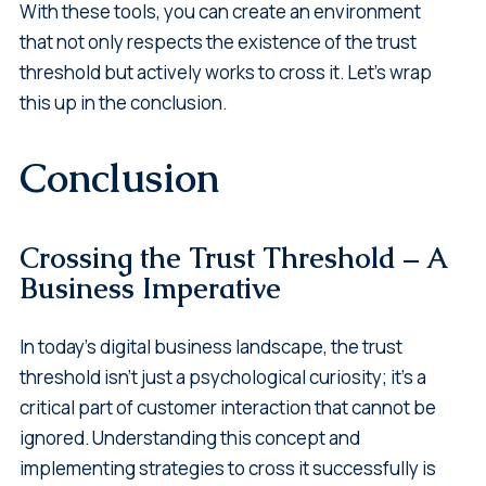
With these tools, you can create an environment
that not only respects the existence of the trust
threshold but actively works to cross it. Let's wrap
this up in the conclusion.
Conclusion
Crossing the Trust Threshold – A
Business Imperative
In today's digital business landscape, the trust
threshold isn't just a psychological curiosity; it's a
critical part of customer interaction that cannot be
ignored. Understanding this concept and
implementing strategies to cross it successfully is