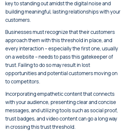
key to standing out amidst the digital noise and
building meaningful, lasting relationships with your
customers.
Businesses must recognize that their customers
approach them with this threshold in place, and
every interaction – especially the first one, usually
on a website – needs to pass this gatekeeper of
trust. Failing to do so may result in lost
opportunities and potential customers moving on
to competitors.
Incorporating empathetic content that connects
with your audience, presenting clear and concise
messages, and utilizing tools such as social proof,
trust badges, and video content can go a long way
in crossing this trust threshold.