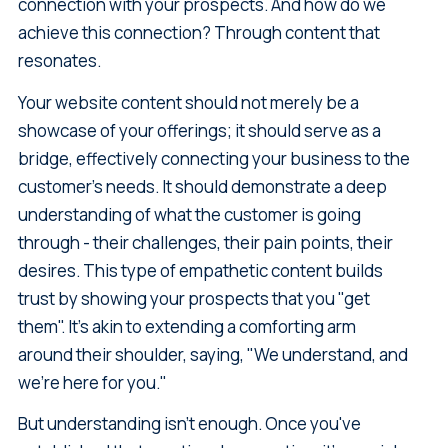
connection with your prospects. And how do we
achieve this connection? Through content that
resonates.
Your website content should not merely be a
showcase of your offerings; it should serve as a
bridge, effectively connecting your business to the
customer's needs. It should demonstrate a deep
understanding of what the customer is going
through - their challenges, their pain points, their
desires. This type of empathetic content builds
trust by showing your prospects that you "get
them". It's akin to extending a comforting arm
around their shoulder, saying, "We understand, and
we're here for you."
But understanding isn't enough. Once you've