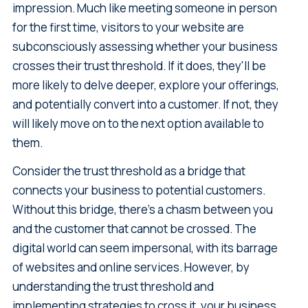
impression. Much like meeting someone in person
for the first time, visitors to your website are
subconsciously assessing whether your business
crosses their trust threshold. If it does, they'll be
more likely to delve deeper, explore your offerings,
and potentially convert into a customer. If not, they
will likely move on to the next option available to
them.
Consider the trust threshold as a bridge that
connects your business to potential customers.
Without this bridge, there’s a chasm between you
and the customer that cannot be crossed. The
digital world can seem impersonal, with its barrage
of websites and online services. However, by
understanding the trust threshold and
implementing strategies to cross it, your business