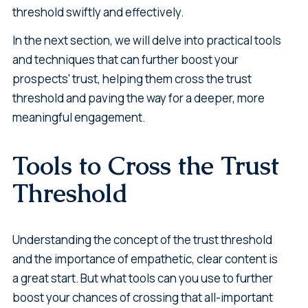
threshold swiftly and effectively.
In the next section, we will delve into practical tools
and techniques that can further boost your
prospects' trust, helping them cross the trust
threshold and paving the way for a deeper, more
meaningful engagement.
Tools to Cross the Trust
Threshold
Understanding the concept of the trust threshold
and the importance of empathetic, clear content is
a great start. But what tools can you use to further
boost your chances of crossing that all-important