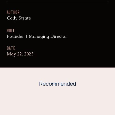
AUTHOR
Cody Strate
ROLE
Founder | Managing Director
DATE
May 22, 2023
Recommended