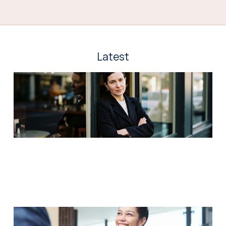
Latest