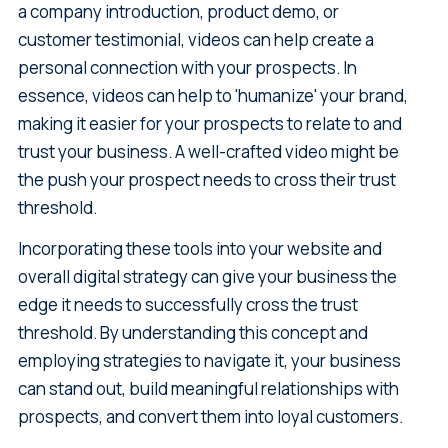
a company introduction, product demo, or
customer testimonial, videos can help create a
personal connection with your prospects. In
essence, videos can help to 'humanize' your brand,
making it easier for your prospects to relate to and
trust your business. A well-crafted video might be
the push your prospect needs to cross their trust
threshold.
Incorporating these tools into your website and
overall digital strategy can give your business the
edge it needs to successfully cross the trust
threshold. By understanding this concept and
employing strategies to navigate it, your business
can stand out, build meaningful relationships with
prospects, and convert them into loyal customers.