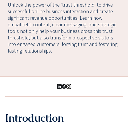
Unlock the power of the 'trust threshold' to drive
successful online business interaction and create
significant revenue opportunities. Learn how
empathetic content, clear messaging, and strategic
tools not only help your business cross this trust
threshold, but also transform prospective visitors
into engaged customers, forging trust and fostering
lasting relationships.
Introduction