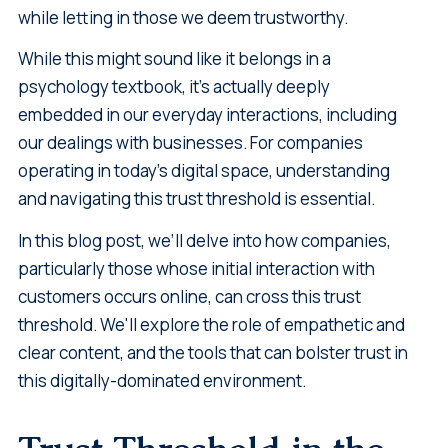
while letting in those we deem trustworthy.
While this might sound like it belongs in a
psychology textbook, it's actually deeply
embedded in our everyday interactions, including
our dealings with businesses. For companies
operating in today's digital space, understanding
and navigating this trust threshold is essential.
In this blog post, we’ll delve into how companies,
particularly those whose initial interaction with
customers occurs online, can cross this trust
threshold. We'll explore the role of empathetic and
clear content, and the tools that can bolster trust in
this digitally-dominated environment.