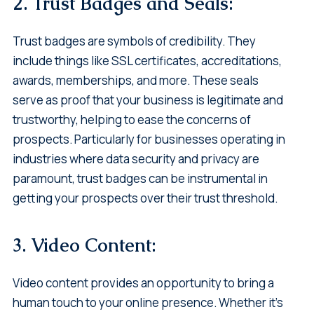
2. Trust Badges and Seals:
Trust badges are symbols of credibility. They
include things like SSL certificates, accreditations,
awards, memberships, and more. These seals
serve as proof that your business is legitimate and
trustworthy, helping to ease the concerns of
prospects. Particularly for businesses operating in
industries where data security and privacy are
paramount, trust badges can be instrumental in
getting your prospects over their trust threshold.
3. Video Content:
Video content provides an opportunity to bring a
human touch to your online presence. Whether it's