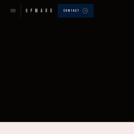
UPWARD
CONTACT