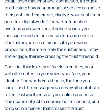
established that emotional connection, it's crucial
to articulate how your product or service can solve
their problem. Remember, clarity is your best friend
here. In a digital world filled with information
overload and dwindling attention spans, your
message needs to be crystal clear and concise.
The faster you can communicate your value
proposition, the more likely the customer will stay
and engage, thereby crossing the trust threshold.
Consider this: In a sea of faceless entities, your
website content is your voice, your face, your
identity. The words you choose, the tone you
adopt, and the message you convey all contribute
to the trustworthiness of your online presence.
The goal is not just to impress but to connect, and
to do so in a manner that crosses the trust