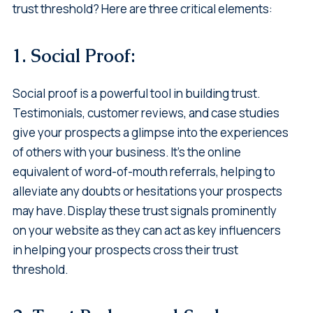
trust threshold? Here are three critical elements:
1. Social Proof:
Social proof is a powerful tool in building trust.
Testimonials, customer reviews, and case studies
give your prospects a glimpse into the experiences
of others with your business. It's the online
equivalent of word-of-mouth referrals, helping to
alleviate any doubts or hesitations your prospects
may have. Display these trust signals prominently
on your website as they can act as key influencers
in helping your prospects cross their trust
threshold.