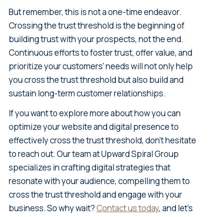
But remember, this is not a one-time endeavor.
Crossing the trust threshold is the beginning of
building trust with your prospects, not the end.
Continuous efforts to foster trust, offer value, and
prioritize your customers' needs will not only help
you cross the trust threshold but also build and
sustain long-term customer relationships.
If you want to explore more about how you can
optimize your website and digital presence to
effectively cross the trust threshold, don't hesitate
to reach out. Our team at Upward Spiral Group
specializes in crafting digital strategies that
resonate with your audience, compelling them to
cross the trust threshold and engage with your
business. So why wait?
Contact us today
, and let's