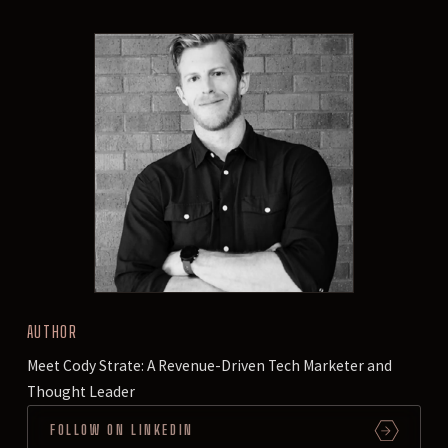
AUTHOR
Meet Cody Strate: A Revenue-Driven Tech Marketer and
Thought Leader
FOLLOW ON LINKEDIN