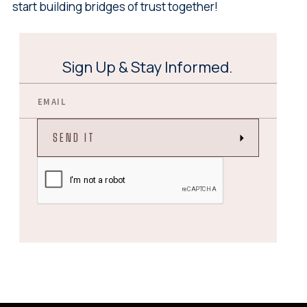
start building bridges of trust together!
Sign Up & Stay Informed.