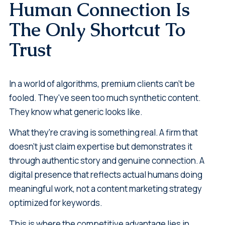
Human Connection Is
The Only Shortcut To
Trust
In a world of algorithms, premium clients can't be
fooled. They've seen too much synthetic content.
They know what generic looks like.
What they're craving is something real. A firm that
doesn't just claim expertise but demonstrates it
through authentic story and genuine connection. A
digital presence that reflects actual humans doing
meaningful work, not a content marketing strategy
optimized for keywords.
This is where the competitive advantage lies in