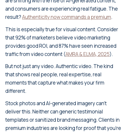
are shifting with the rise of AI-generated content,
and consumers are experiencing real fatigue. The
result?
Authenticity now commands a premium
.
This is especially true for visual content. Consider
that 92% of marketers believe video marketing
provides good ROI, and 87% have seen increased
traffic from video content (
AMRA & ELMA, 2025
).
But not just any video. Authentic video. The kind
that shows real people, real expertise, real
moments that capture what makes your firm
different.
Stock photos and AI-generated imagery can't
deliver this. Neither can generic testimonial
templates or sanitized brand messaging. Clients in
premium industries are looking for proof that you're