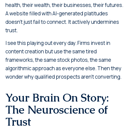
health, their wealth, their businesses, their futures.
A website filled with AI-generated platitudes
doesn't just fail to connect. It actively undermines
trust.
I see this playing out every day. Firms invest in
content creation but use the same tired
frameworks, the same stock photos, the same
algorithmic approach as everyone else. Then they
wonder why qualified prospects aren't converting.
Your Brain On Story:
The Neuroscience of
Trust