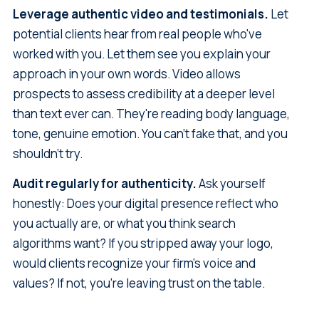
Leverage authentic video and testimonials.
Let
potential clients hear from real people who've
worked with you. Let them see you explain your
approach in your own words. Video allows
prospects to assess credibility at a deeper level
than text ever can. They're reading body language,
tone, genuine emotion. You can't fake that, and you
shouldn't try.
Audit regularly for authenticity.
Ask yourself
honestly: Does your digital presence reflect who
you actually are, or what you think search
algorithms want? If you stripped away your logo,
would clients recognize your firm's voice and
values? If not, you're leaving trust on the table.