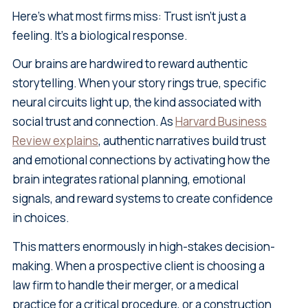
Here's what most firms miss: Trust isn't just a
feeling. It's a biological response.
Our brains are hardwired to reward authentic
storytelling. When your story rings true, specific
neural circuits light up, the kind associated with
social trust and connection. As
Harvard Business
Review explains
, authentic narratives build trust
and emotional connections by activating how the
brain integrates rational planning, emotional
signals, and reward systems to create confidence
in choices.
This matters enormously in high-stakes decision-
making. When a prospective client is choosing a
law firm to handle their merger, or a medical
practice for a critical procedure, or a construction