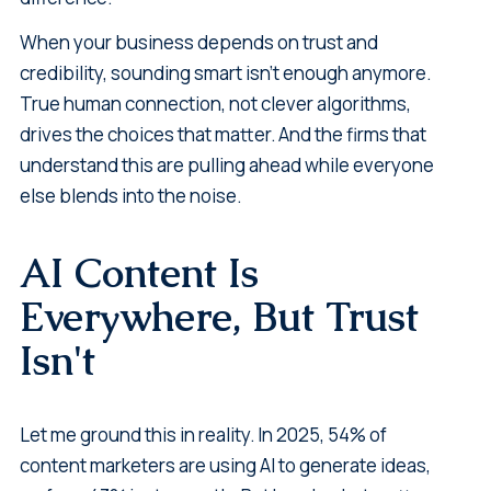
When your business depends on trust and
credibility, sounding smart isn't enough anymore.
True human connection, not clever algorithms,
drives the choices that matter. And the firms that
understand this are pulling ahead while everyone
else blends into the noise.
AI Content Is
Everywhere, But Trust
Isn't
Let me ground this in reality. In 2025, 54% of
content marketers are using AI to generate ideas,