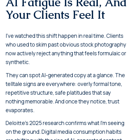
AI Fatigue Is Real, And
Your Clients Feel It
I've watched this shift happen in real time. Clients
who used to skim past obvious stock photography
now actively reject anything that feels formulaic or
synthetic.
They can spot AI-generated copy at a glance. The
telltale signs are everywhere: overly formal tone,
repetitive structure, safe platitudes that say
nothing memorable. And once they notice, trust
evaporates.
Deloitte's 2025 research confirms what I'm seeing
on the ground. Digital media consumption habits