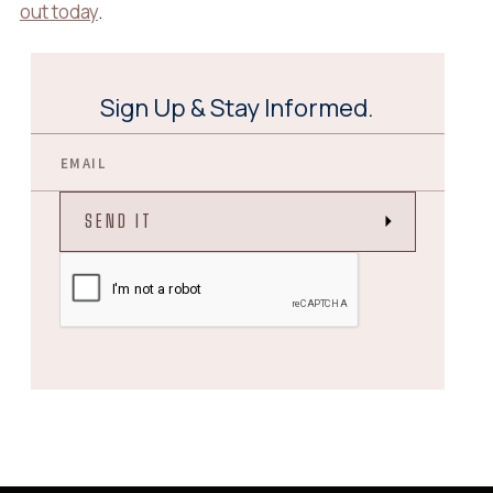
out today
.
Sign Up & Stay Informed.