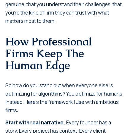
genuine, that you understand their challenges, that
you're the kind of firm they can trust with what
matters most to them.
How Professional
Firms Keep The
Human Edge
So how do you stand out when everyone else is
optimizing for algorithms? You optimize for humans
instead. Here's the framework I use with ambitious
firms:
Start with real narrative.
Every founder has a
story. Every project has context. Every client