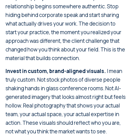
relationship begins somewhere authentic. Stop
hiding behind corporate speak and start sharing
what actually drives your work. The decision to
start your practice, the moment you realized your
approach was different, the client challenge that
changed how you think about your field. This is the
material that builds connection.
Invest in custom, brand-aligned visuals.
I mean
truly custom. Not stock photos of diverse people
shaking hands in glass conference rooms. Not AI-
generated imagery that looks almost right but feels
hollow. Real photography that shows your actual
team, your actual space, your actual expertise in
action. These visuals should reflect who you are,
not what you think the market wants to see.