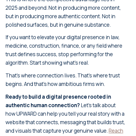
2025 and beyond. Not in producing more content,
but in producing more authentic content. Not in
polished surfaces, but in genuine substance.
If you want to elevate your digital presence in law,
medicine, construction, finance, or any field where
trust defines success, stop performing for the
algorithm. Start showing what's real.
That's where connection lives. That's where trust
begins. And that's how ambitious firms win.
Ready to build a digital presence rooted in
authentic human connection?
Let's talk about
how UPWARD can help you tell your real story with a
website that connects, messaging that builds trust,
and visuals that capture your genuine value.
Reach