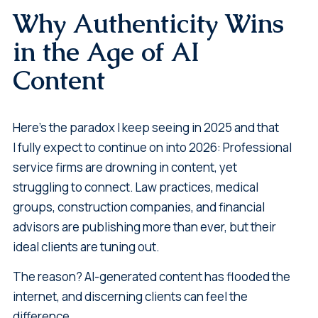
Why Authenticity Wins
in the Age of AI
Content
Here's the paradox I keep seeing in 2025 and that
I fully expect to continue on into 2026: Professional
service firms are drowning in content, yet
struggling to connect. Law practices, medical
groups, construction companies, and financial
advisors are publishing more than ever, but their
ideal clients are tuning out.
The reason? AI-generated content has flooded the
internet, and discerning clients can feel the
difference.