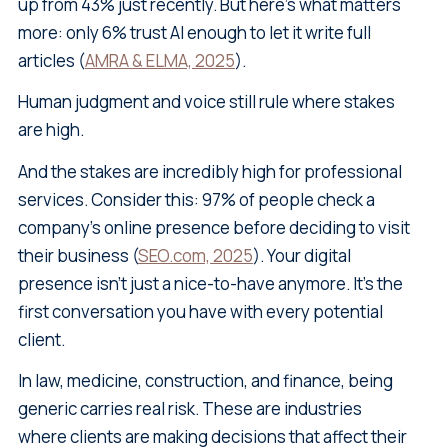
up from 43% just recently. But here's what matters
more: only 6% trust AI enough to let it write full
articles (
AMRA & ELMA, 2025
).
Human judgment and voice still rule where stakes
are high.
And the stakes are incredibly high for professional
services. Consider this: 97% of people check a
company's online presence before deciding to visit
their business (
SEO.com, 2025
). Your digital
presence isn't just a nice-to-have anymore. It's the
first conversation you have with every potential
client.
In law, medicine, construction, and finance, being
generic carries real risk. These are industries
where clients are making decisions that affect their