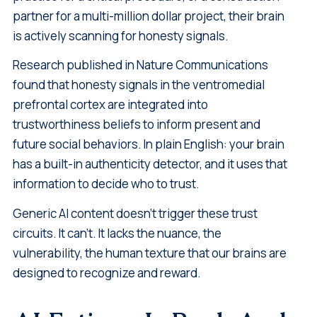
partner for a multi-million dollar project, their brain
is actively scanning for honesty signals.
Research published in Nature Communications
found that honesty signals in the ventromedial
prefrontal cortex are integrated into
trustworthiness beliefs to inform present and
future social behaviors. In plain English: your brain
has a built-in authenticity detector, and it uses that
information to decide who to trust.
Generic AI content doesn't trigger these trust
circuits. It can't. It lacks the nuance, the
vulnerability, the human texture that our brains are
designed to recognize and reward.