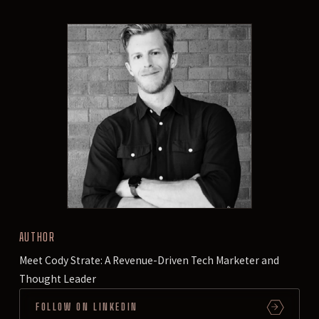
AUTHOR
Meet Cody Strate: A Revenue-Driven Tech Marketer and
Thought Leader
FOLLOW ON LINKEDIN