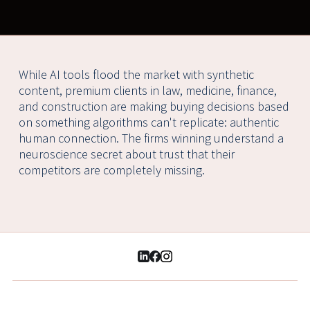
While AI tools flood the market with synthetic
content, premium clients in law, medicine, finance,
and construction are making buying decisions based
on something algorithms can't replicate: authentic
human connection. The firms winning understand a
neuroscience secret about trust that their
competitors are completely missing.