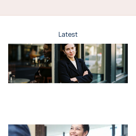
Latest