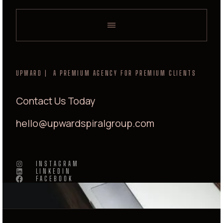
UPWARD | A PREMIUM AGENCY FOR PREMIUM CLIENTS
Contact Us Today
hello@upwardspiralgroup.com
INSTAGRAM
LINKEDIN
FACEBOOK