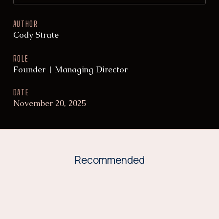
AUTHOR
Cody Strate
ROLE
Founder | Managing Director
DATE
November 20, 2025
Recommended