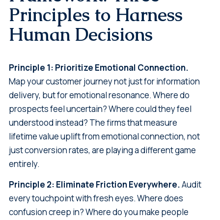
Principles to Harness
Human Decisions
Principle 1: Prioritize Emotional Connection.
Map your customer journey not just for information
delivery, but for emotional resonance. Where do
prospects feel uncertain? Where could they feel
understood instead? The firms that measure
lifetime value uplift from emotional connection, not
just conversion rates, are playing a different game
entirely.
Principle 2: Eliminate Friction Everywhere.
Audit
every touchpoint with fresh eyes. Where does
confusion creep in? Where do you make people