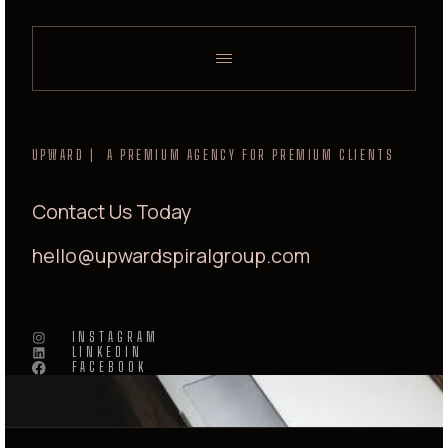
UPWARD | A PREMIUM AGENCY FOR PREMIUM CLIENTS
Contact Us Today
hello@upwardspiralgroup.com
INSTAGRAM
LINKEDIN
FACEBOOK