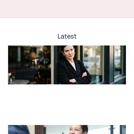
Latest