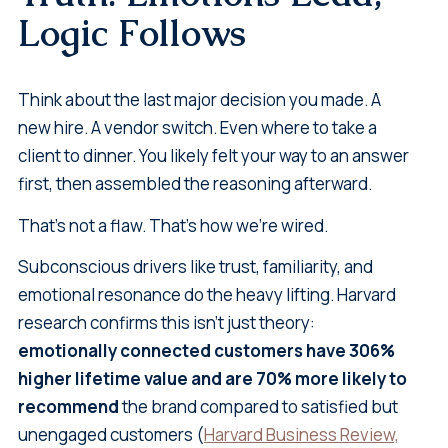
Logic Follows
Think about the last major decision you made. A
new hire. A vendor switch. Even where to take a
client to dinner. You likely felt your way to an answer
first, then assembled the reasoning afterward.
That's not a flaw. That's how we're wired.
Subconscious drivers like trust, familiarity, and
emotional resonance do the heavy lifting. Harvard
research confirms this isn't just theory:
emotionally connected customers have 306%
higher lifetime value and are 70% more likely to
recommend
the brand compared to satisfied but
unengaged customers (
Harvard Business Review,