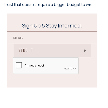
trust that doesn't require a bigger budget to win.
Sign Up & Stay Informed.