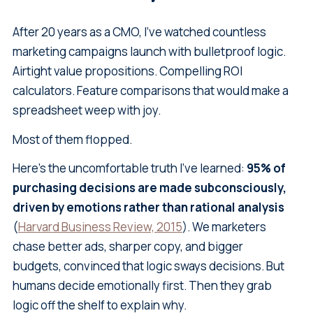
After 20 years as a CMO, I've watched countless
marketing campaigns launch with bulletproof logic.
Airtight value propositions. Compelling ROI
calculators. Feature comparisons that would make a
spreadsheet weep with joy.
Most of them flopped.
Here's the uncomfortable truth I've learned:
95% of
purchasing decisions are made subconsciously,
driven by emotions rather than rational analysis
(
Harvard Business Review, 2015
). We marketers
chase better ads, sharper copy, and bigger
budgets, convinced that logic sways decisions. But
humans decide emotionally first. Then they grab
logic off the shelf to explain why.