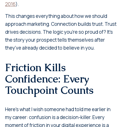
2016
).
This changes everything about how we should
approach marketing. Connection builds trust. Trust
drives decisions. The logic you're so proud of? It's
the story your prospect tells themselves after
they've already decided to believe in you.
Friction Kills
Confidence: Every
Touchpoint Counts
Here's what I wish someone had told me earlier in
my career: confusion is a decision-killer. Every
moment of friction in your digital experience is a