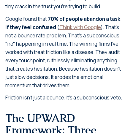
tiny crack in the trust you're trying to build.
Google found that
70% of people abandon a task
if they feel confused
(
Think with Google
). That's
not a bounce rate problem. That's a subconscious
"no" happening in real time. The winning firms I've
worked with treat friction like a disease. They audit
every touchpoint, ruthlessly eliminating anything
that creates hesitation. Because hesitation doesn't
just slow decisions. It erodes the emotional
momentum that drives them.
Friction isn't just a bounce. It's a subconscious veto.
The UPWARD
Framework: Three