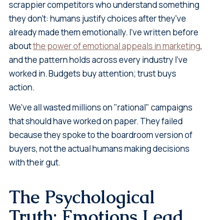
scrappier competitors who understand something
they don't: humans justify choices after they've
already made them emotionally. I've written before
about
the power of emotional appeals in marketing
,
and the pattern holds across every industry I've
worked in. Budgets buy attention; trust buys
action.
We've all wasted millions on "rational" campaigns
that should have worked on paper. They failed
because they spoke to the boardroom version of
buyers, not the actual humans making decisions
with their gut.
The Psychological
Truth: Emotions Lead,