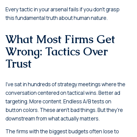
Every tactic in your arsenal fails if you don't grasp
this fundamental truth about human nature.
What Most Firms Get
Wrong: Tactics Over
Trust
I've sat in hundreds of strategy meetings where the
conversation centered on tactical wins. Better ad
targeting. More content. Endless A/B tests on
button colors. These aren't bad things. But they're
downstream from what actually matters.
The firms with the biggest budgets often lose to