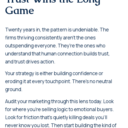
Game
Twenty years in, the pattern is undeniable. The
firms thriving consistently aren't the ones
outspending everyone. They're the ones who
understand that human connection builds trust,
and trust drives action.
Your strategy is either building confidence or
eroding it at every touchpoint. There's no neutral
ground.
Audit your marketing through this lens today. Look
for where you're selling logic to emotional buyers.
Look for friction that's quietly killing deals you'll
never know you lost. Then start building the kind of