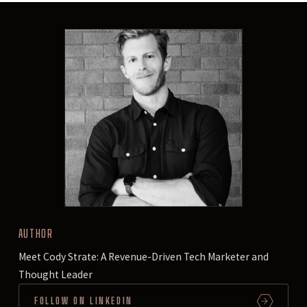
AUTHOR
Meet Cody Strate: A Revenue-Driven Tech Marketer and
Thought Leader
FOLLOW ON LINKEDIN