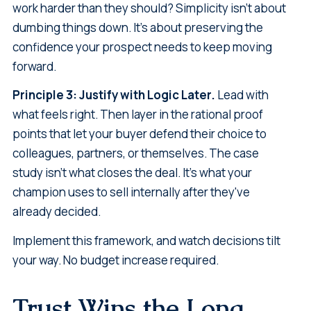
work harder than they should? Simplicity isn't about
dumbing things down. It's about preserving the
confidence your prospect needs to keep moving
forward.
Principle 3: Justify with Logic Later.
Lead with
what feels right. Then layer in the rational proof
points that let your buyer defend their choice to
colleagues, partners, or themselves. The case
study isn't what closes the deal. It's what your
champion uses to sell internally after they've
already decided.
Implement this framework, and watch decisions tilt
your way. No budget increase required.
Trust Wins the Long