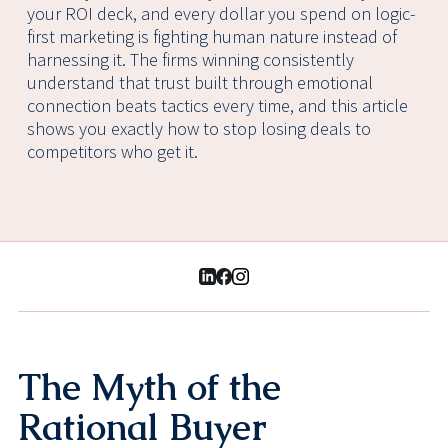
your ROI deck, and every dollar you spend on logic-
first marketing is fighting human nature instead of
harnessing it. The firms winning consistently
understand that trust built through emotional
connection beats tactics every time, and this article
shows you exactly how to stop losing deals to
competitors who get it.
The Myth of the
Rational Buyer