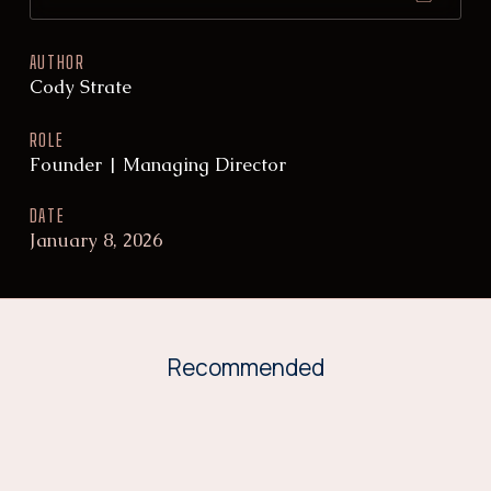
AUTHOR
Cody Strate
ROLE
Founder | Managing Director
DATE
January 8, 2026
Recommended