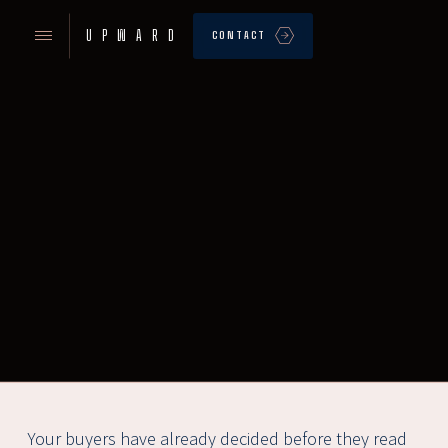
UPWARD
CONTACT
Your buyers have already decided before they read