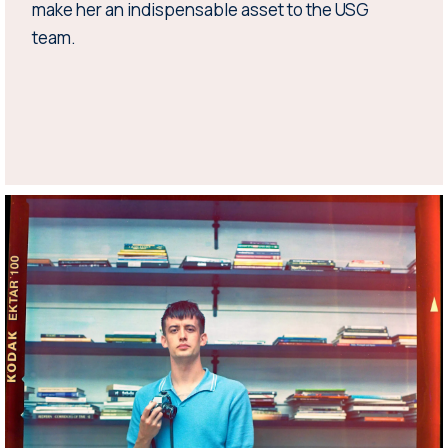
make her an indispensable asset to the USG
team.