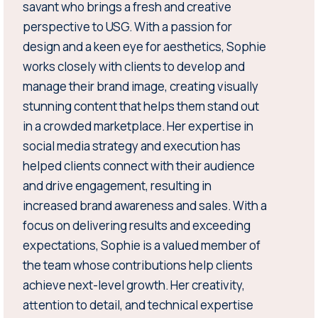
savant who brings a fresh and creative
perspective to USG. With a passion for
design and a keen eye for aesthetics, Sophie
works closely with clients to develop and
manage their brand image, creating visually
stunning content that helps them stand out
in a crowded marketplace. Her expertise in
social media strategy and execution has
helped clients connect with their audience
and drive engagement, resulting in
increased brand awareness and sales. With a
focus on delivering results and exceeding
expectations, Sophie is a valued member of
the team whose contributions help clients
achieve next-level growth. Her creativity,
attention to detail, and technical expertise