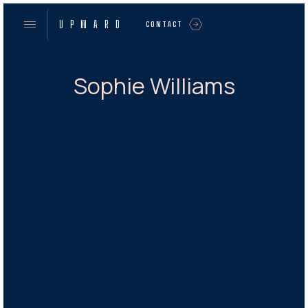
UPWARD
CONTACT
Sophie Williams