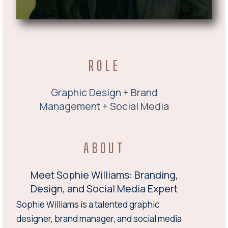
ROLE
Graphic Design + Brand
Management + Social Media
ABOUT
Meet Sophie Williams: Branding,
Design, and Social Media Expert
Sophie Williams is a talented graphic
designer, brand manager, and social media