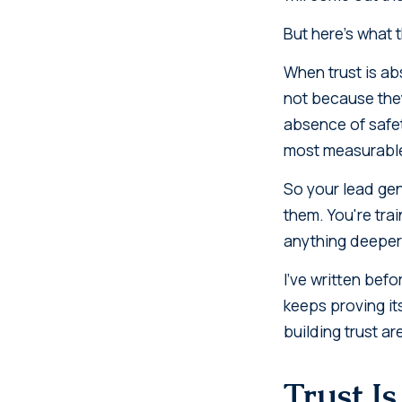
But here's what 
When trust is abs
not because they
absence of safety
most measurable 
So your lead gen
them. You're tra
anything deeper
I've written bef
keeps proving it
building trust a
Trust Is