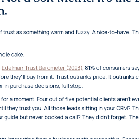
n.
 of trust as something warm and fuzzy. A nice-to-have. T
 whole cake.
e
Edelman Trust Barometer (2023)
, 81% of consumers sa
ore they'll buy from it. Trust outranks price. It outranks 
r in purchase decisions, full stop.
 for a moment. Four out of five potential clients aren't e
til they trust you. All those leads sitting in your CRM? 
guide but never booked a call? They didn't forget. They 