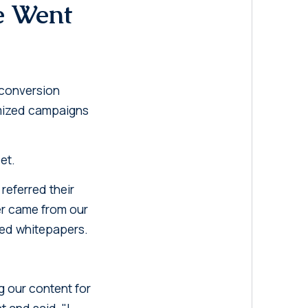
e Went
 conversion
timized campaigns
et.
referred their
er came from our
ated whitepapers.
 our content for
 and said, "I