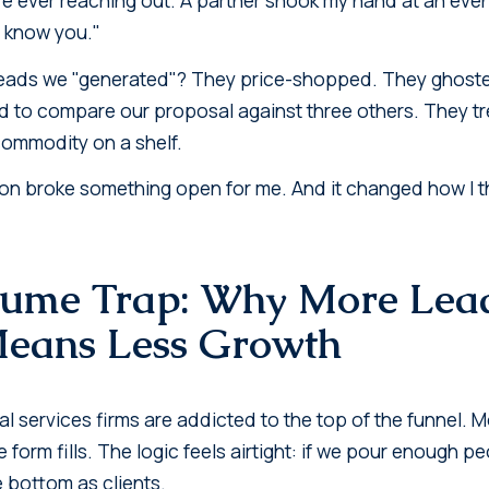
 I know you."
eads we "generated"? They price-shopped. They ghosted 
d to compare our proposal against three others. They t
 commodity on a shelf.
on broke something open for me. And it changed how I t
lume Trap: Why More Lea
Means Less Growth
l services firms are addicted to the top of the funnel. 
 form fills. The logic feels airtight: if we pour enough p
e bottom as clients.