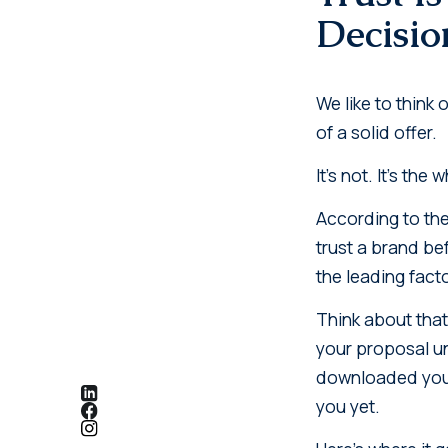
Decisio
We like to think
of a solid offer.
It's not. It's the
According to th
trust a brand bef
the leading facto
Think about that
your proposal un
downloaded your 
you yet.