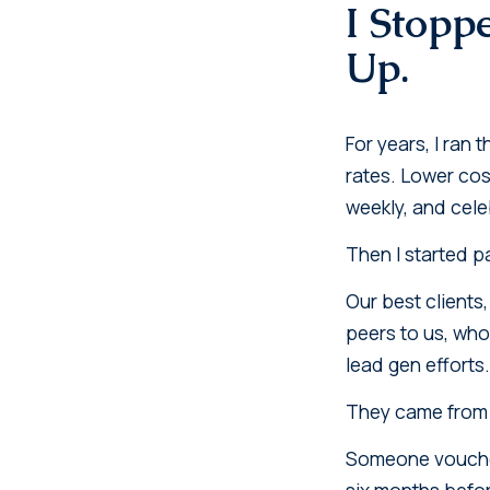
I Stopp
Up.
For years, I ran
rates. Lower cos
weekly, and cele
Then I started p
Our best clients
peers to us, who
lead gen efforts
They came from 
Someone vouched
six months befor