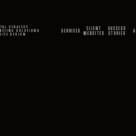
ITAL STRATEGY
CLIENT
SUCCESS
SERVICES
A
KETING SOLUTIONS
WEBSITES
STORIES
SITE DESIGN