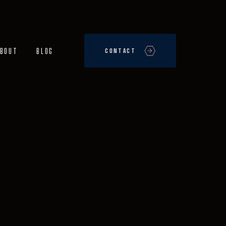
BOUT
BLOG
CONTACT