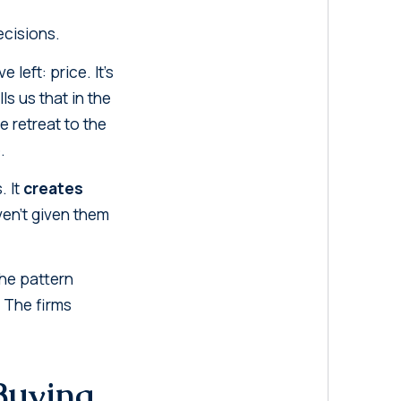
ecisions.
left: price. It's
s us that in the
e retreat to the
.
. It
creates
ven't given them
the pattern
. The firms
 Buying