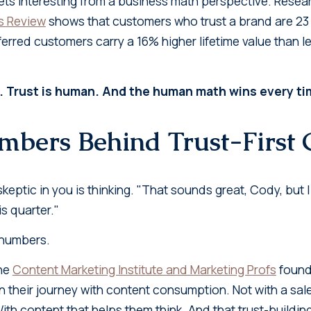
gets interesting from a business math perspective. Rese
s Review
shows that customers who trust a brand are 23 
ferred customers carry a 16% higher lifetime value than 
. Trust is human. And the human math wins every ti
bers Behind Trust-First
keptic in you is thinking. "That sounds great, Cody, but I
s quarter."
k numbers.
the
Content Marketing Institute and Marketing Profs
found
 their journey with content consumption. Not with a sales
th content that helps them think. And that trust-buildin