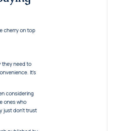
he cherry on top
y they need to
convenience. It's
ven considering
The ones who
just don't trust