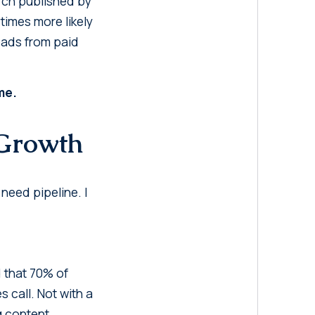
arch published by
times more likely
leads from paid
me.
 Growth
 need pipeline. I
 that 70% of
 call. Not with a
g content