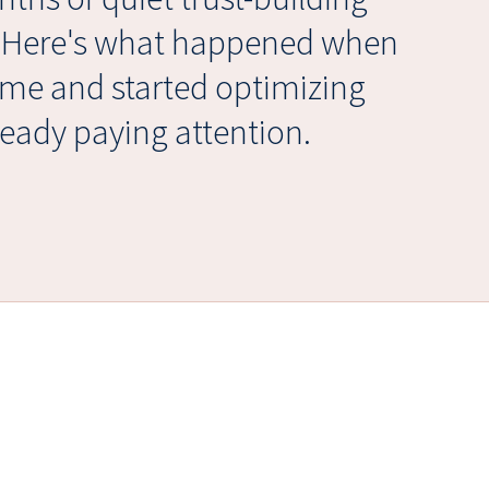
. Here's what happened when
ume and started optimizing
eady paying attention.