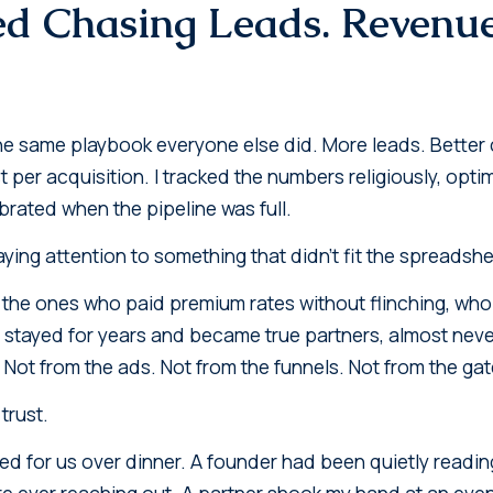
ed Chasing Leads. Revenu
 the same playbook everyone else did. More leads. Better
t per acquisition. I tracked the numbers religiously, op
brated when the pipeline was full.
aying attention to something that didn't fit the spreadshe
, the ones who paid premium rates without flinching, who 
 stayed for years and became true partners, almost nev
. Not from the ads. Not from the funnels. Not from the g
trust.
 for us over dinner. A founder had been quietly reading
e ever reaching out. A partner shook my hand at an event