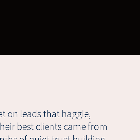
t on leads that haggle,
their best clients came from
ths of quiet trust-building