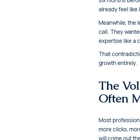
already feel like
Meanwhile, the l
call. They wante
expertise like a
That contradicti
growth entirely.
The Vo
Often 
Most professiona
more clicks, more
will come out th