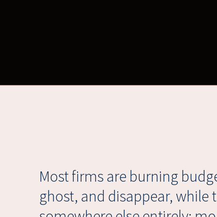
Most firms are burning budge
ghost, and disappear, while 
somewhere else entirely: mon