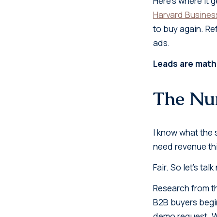
Here's where it 
Harvard Busines
to buy again. Re
ads.
Leads are math
The Num
I know what the s
need revenue thi
Fair. So let's tal
Research from 
B2B buyers begin
demo request. Wi