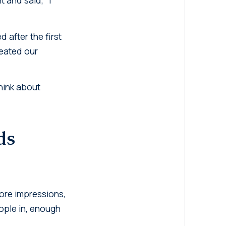
after the first
reated our
hink about
ds
More impressions,
eople in, enough