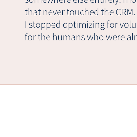
that never touched the CRM
I stopped optimizing for vol
for the humans who were alr