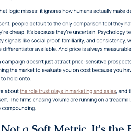
that logic misses: it ignores how humans actually make d
ent, people default to the only comparison tool they have 
're cheap. It's because they're uncertain. Psychology tell
 signals like social proof, familiarity, and consistency, w
differentiator available. And price is always measurable
 campaign doesn't just attract price-sensitive prospects
ining the market to evaluate you on cost because you ha
 to hold onto.
ore about
the role trust plays in marketing and sales
, and 
self. The firms chasing volume are running on a treadmill
re compounding.
 Not a Soft Metric. It's the