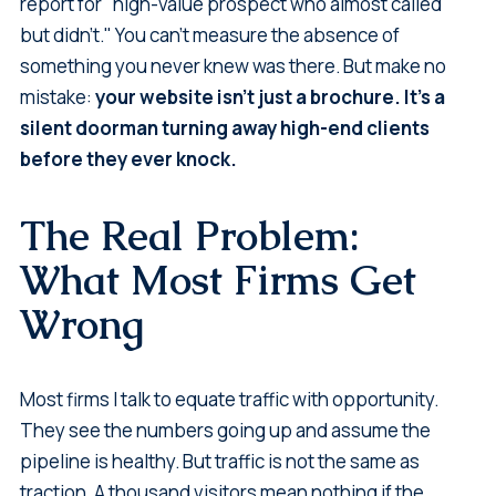
report for "high-value prospect who almost called
but didn't." You can't measure the absence of
something you never knew was there. But make no
mistake:
your website isn't just a brochure. It's a
silent doorman turning away high-end clients
before they ever knock.
The Real Problem:
What Most Firms Get
Wrong
Most firms I talk to equate traffic with opportunity.
They see the numbers going up and assume the
pipeline is healthy. But traffic is not the same as
traction. A thousand visitors mean nothing if the