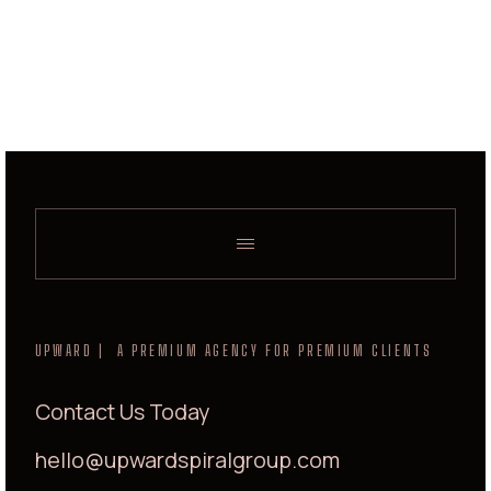
UPWARD | A PREMIUM AGENCY FOR PREMIUM CLIENTS
Contact Us Today
hello@upwardspiralgroup.com