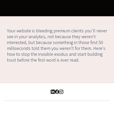
Your website is bleeding premium clients you'll never
see in your analytics, not because they weren't
interested, but because something in those first 50
milliseconds told them you weren't for them. Here's
how to stop the invisible exodus and start building
trust before the first word is ever read.