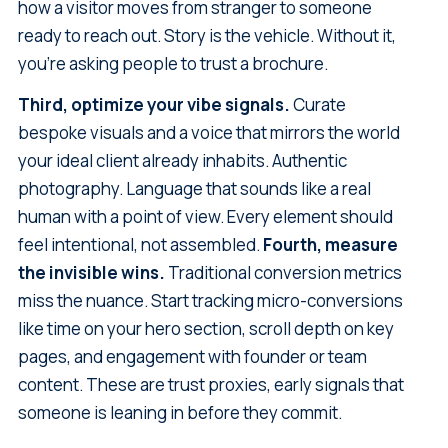
how a visitor moves from stranger to someone
ready to reach out. Story is the vehicle. Without it,
you're asking people to trust a brochure.
Third, optimize your vibe signals.
Curate
bespoke visuals and a voice that mirrors the world
your ideal client already inhabits. Authentic
photography. Language that sounds like a real
human with a point of view. Every element should
feel intentional, not assembled.
Fourth, measure
the invisible wins.
Traditional conversion metrics
miss the nuance. Start tracking micro-conversions
like time on your hero section, scroll depth on key
pages, and engagement with founder or team
content. These are trust proxies, early signals that
someone is leaning in before they commit.