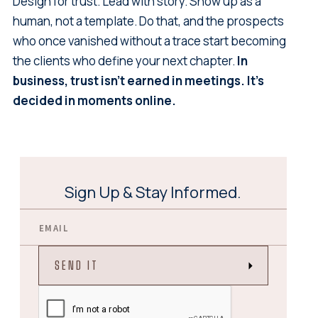
Design for trust. Lead with story. Show up as a
human, not a template. Do that, and the prospects
who once vanished without a trace start becoming
the clients who define your next chapter.
In
business, trust isn't earned in meetings. It's
decided in moments online.
Sign Up & Stay Informed.