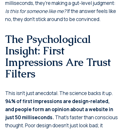
milliseconds, they're making a gut-level judgment:
Is this for someone like me?
If the answer feels like
no, they don't stick around to be convinced.
The Psychological
Insight: First
Impressions Are Trust
Filters
This isn't just anecdotal. The science backs it up.
94% of first impressions are design-related,
and people form an opinion about a website in
just 50 milliseconds.
That's faster than conscious
thought. Poor design doesn't just look bad; it