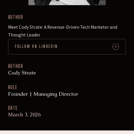
AUTHOR
Meet Cody Strate: A Revenue-Driven Tech Marketer and
Thought Leader
FOLLOW ON LINKEDIN
AUTHOR
Cody Strate
ROLE
Founder | Managing Director
DATE
March 3, 2026