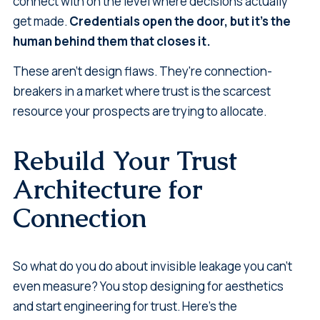
connect with on the level where decisions actually
get made.
Credentials open the door, but it's the
human behind them that closes it.
These aren't design flaws. They're connection-
breakers in a market where trust is the scarcest
resource your prospects are trying to allocate.
Rebuild Your Trust
Architecture for
Connection
So what do you do about invisible leakage you can't
even measure? You stop designing for aesthetics
and start engineering for trust. Here's the