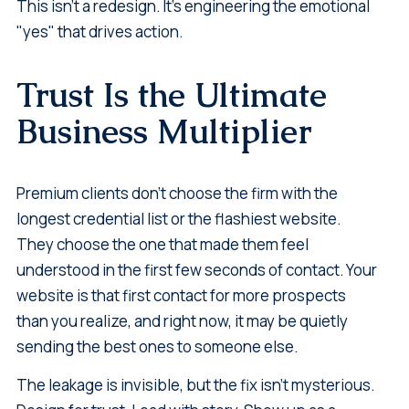
This isn't a redesign. It's engineering the emotional
"yes" that drives action.
Trust Is the Ultimate
Business Multiplier
Premium clients don't choose the firm with the
longest credential list or the flashiest website.
They choose the one that made them feel
understood in the first few seconds of contact. Your
website is that first contact for more prospects
than you realize, and right now, it may be quietly
sending the best ones to someone else.
The leakage is invisible, but the fix isn't mysterious.