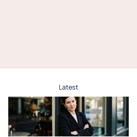
Latest