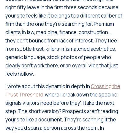
right fifty leave in the first three seconds because
your site feels like it belongs to a different caliber of
firm than the one they're searching for. Premium
clients in law, medicine, finance, construction...
they don't bounce from lack of interest. They flee
from subtle trust-killers: mismatched aesthetics,
generic language, stock photos of people who
clearly don't work there, or an overall vibe that just
feels hollow.
I wrote about this dynamic in depth in
Crossing the
Trust Threshold
, where I break down the specific
signals visitors need before they'll take the next
step. The short version? Prospects aren't reading
your site like a document. They're scanning it the
way you'd scan a person across the room. In