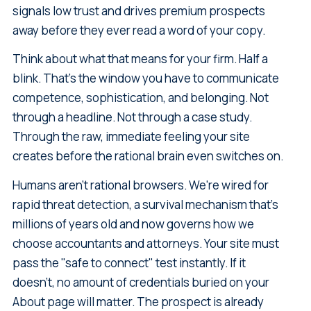
signals low trust and drives premium prospects
away before they ever read a word of your copy.
Think about what that means for your firm. Half a
blink. That's the window you have to communicate
competence, sophistication, and belonging. Not
through a headline. Not through a case study.
Through the raw, immediate feeling your site
creates before the rational brain even switches on.
Humans aren't rational browsers. We're wired for
rapid threat detection, a survival mechanism that's
millions of years old and now governs how we
choose accountants and attorneys. Your site must
pass the "safe to connect" test instantly. If it
doesn't, no amount of credentials buried on your
About page will matter. The prospect is already