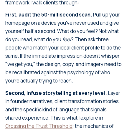
framework I walk clients through:
First, audit the 50-millisecond scan.
Pull up your
homepage on a device you've never used and give
yourself half a second. What do you feel? Not what
do you read, what do you
feel
? Then ask three
people who match your ideal client profile to do the
same. If the immediate impression doesn't whisper
"we get you," the design, copy, and imagery need to
be recalibrated against the psychology of who
you're actually trying to reach.
Second, infuse storytelling at every level.
Layer
in founder narratives, client transformation stories,
and the specific kind of language that signals
shared experience. This is what I explore in
Crossing the Trust Threshold
: the mechanics of