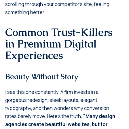
scrolling through your competitor's site, feeling
something better.
Common Trust-Killers
in Premium Digital
Experiences
Beauty Without Story
I see this one constantly. A firm invests in a
gorgeous redesign, sleek layouts, elegant
typography, and then wonders why conversion
rates barely move. Here's the truth:
"Many design
agencies create beautiful websites, but for