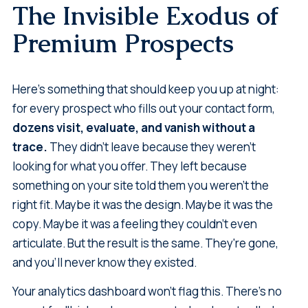
The Invisible Exodus of
Premium Prospects
Here's something that should keep you up at night:
for every prospect who fills out your contact form,
dozens visit, evaluate, and vanish without a
trace.
They didn't leave because they weren't
looking for what you offer. They left because
something on your site told them you weren't the
right fit. Maybe it was the design. Maybe it was the
copy. Maybe it was a feeling they couldn't even
articulate. But the result is the same. They're gone,
and you'll never know they existed.
Your analytics dashboard won't flag this. There's no