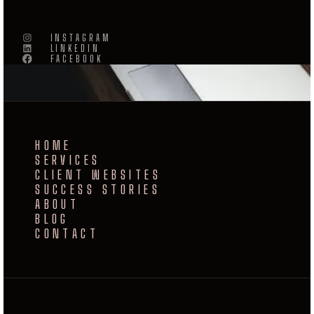
INSTAGRAM
LINKEDIN
FACEBOOK
HOME
SERVICES
CLIENT WEBSITES
SUCCESS STORIES
ABOUT
BLOG
CONTACT