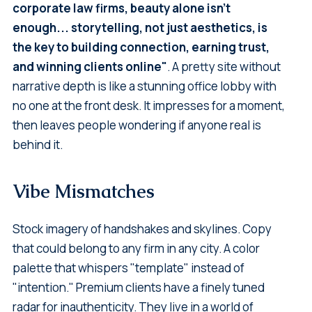
corporate law firms, beauty alone isn't
enough... storytelling, not just aesthetics, is
the key to building connection, earning trust,
and winning clients online"
. A pretty site without
narrative depth is like a stunning office lobby with
no one at the front desk. It impresses for a moment,
then leaves people wondering if anyone real is
behind it.
Vibe Mismatches
Stock imagery of handshakes and skylines. Copy
that could belong to any firm in any city. A color
palette that whispers "template" instead of
"intention." Premium clients have a finely tuned
radar for inauthenticity. They live in a world of