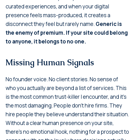
curated experiences, and when your digital
presence feels mass-produced, it creates a
disconnect they feel but rarely name.
Generic is
the enemy of premium. If your site could belong
to anyone, it belongs to no one.
Missing Human Signals
No founder voice. No client stories. No sense of
who you actually are beyond a list of services. This
is the most common trust-killer I encounter, and it's
the most damaging. People don't hire firms. They
hire people they believe understand their situation.
Without a clear human presence on your site,
there's no emotional hook, nothing for a prospect to