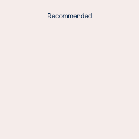
Recommended