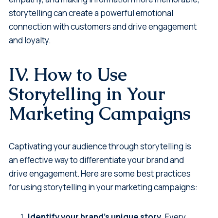
storytelling can create a powerful emotional
connection with customers and drive engagement
and loyalty.
IV. How to Use
Storytelling in Your
Marketing Campaigns
Captivating your audience through storytelling is
an effective way to differentiate your brand and
drive engagement. Here are some best practices
for using storytelling in your marketing campaigns:
Identify your brand's unique story.
Every