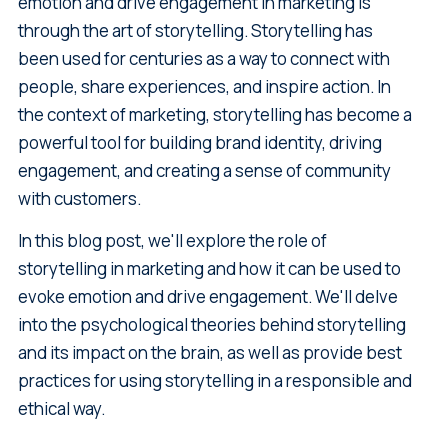
emotion and drive engagement in marketing is
through the art of storytelling. Storytelling has
been used for centuries as a way to connect with
people, share experiences, and inspire action. In
the context of marketing, storytelling has become a
powerful tool for building brand identity, driving
engagement, and creating a sense of community
with customers.
In this blog post, we'll explore the role of
storytelling in marketing and how it can be used to
evoke emotion and drive engagement. We'll delve
into the psychological theories behind storytelling
and its impact on the brain, as well as provide best
practices for using storytelling in a responsible and
ethical way.