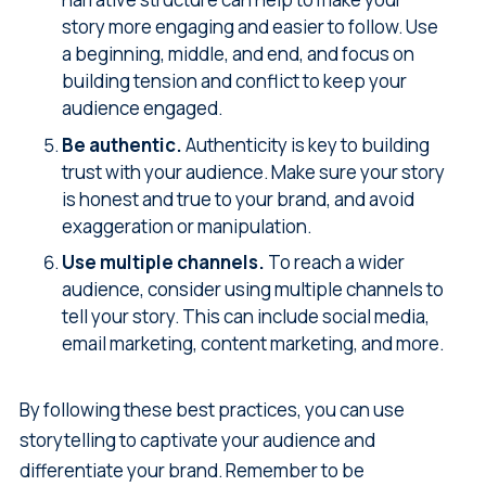
story more engaging and easier to follow. Use
a beginning, middle, and end, and focus on
building tension and conflict to keep your
audience engaged.
Be authentic.
Authenticity is key to building
trust with your audience. Make sure your story
is honest and true to your brand, and avoid
exaggeration or manipulation.
Use multiple channels.
To reach a wider
audience, consider using multiple channels to
tell your story. This can include social media,
email marketing, content marketing, and more.
By following these best practices, you can use
storytelling to captivate your audience and
differentiate your brand. Remember to be