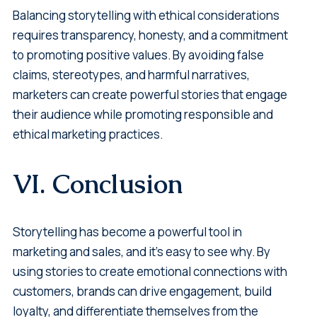
Balancing storytelling with ethical considerations
requires transparency, honesty, and a commitment
to promoting positive values. By avoiding false
claims, stereotypes, and harmful narratives,
marketers can create powerful stories that engage
their audience while promoting responsible and
ethical marketing practices.
VI. Conclusion
Storytelling has become a powerful tool in
marketing and sales, and it's easy to see why. By
using stories to create emotional connections with
customers, brands can drive engagement, build
loyalty, and differentiate themselves from the