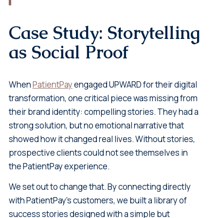
Case Study: Storytelling
as Social Proof
When
PatientPay
engaged UPWARD for their digital
transformation, one critical piece was missing from
their brand identity: compelling stories. They had a
strong solution, but no emotional narrative that
showed how it changed real lives. Without stories,
prospective clients could not see themselves in
the PatientPay experience.
We set out to change that. By connecting directly
with PatientPay’s customers, we built a library of
success stories designed with a simple but