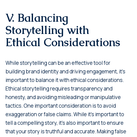
V. Balancing
Storytelling with
Ethical Considerations
While storytelling can be an effective tool for
building brand identity and driving engagement, it's
important to balance it with ethical considerations.
Ethical storytelling requires transparency and
honesty, and avoiding misleading or manipulative
tactics. One important consideration is to avoid
exaggeration or false claims. While it's important to
tell a compelling story, it's also important to ensure
that your story is truthful and accurate. Making false