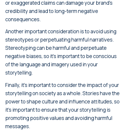
or exaggerated claims can damage your brand's
credibility and lead to long-term negative
consequences.
Another important consideration is to avoid using
stereotypes or perpetuating harmful narratives.
Stereotyping can be harmful and perpetuate
negative biases, so it's important to be conscious
of the language and imagery used in your
storytelling.
Finally, it's important to consider the impact of your
storytelling on society as a whole. Stories have the
power to shape culture and influence attitudes, so
it's important to ensure that your storytelling is
promoting positive values and avoiding harmful
messages.