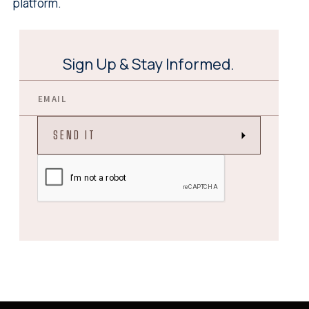
platform.
Sign Up & Stay Informed.