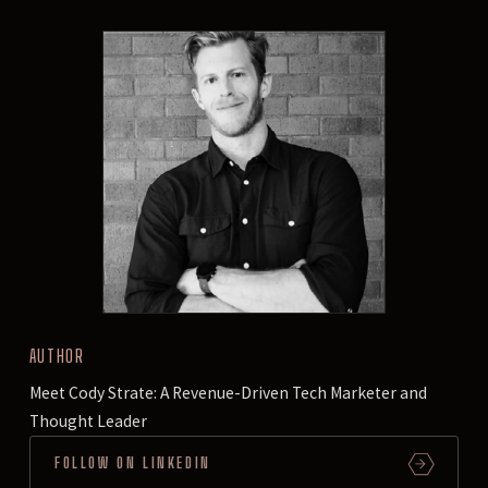
AUTHOR
Meet Cody Strate: A Revenue-Driven Tech Marketer and
Thought Leader
FOLLOW ON LINKEDIN