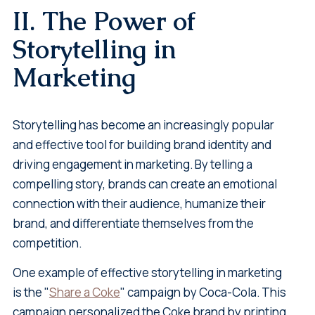
II. The Power of
Storytelling in
Marketing
Storytelling has become an increasingly popular
and effective tool for building brand identity and
driving engagement in marketing. By telling a
compelling story, brands can create an emotional
connection with their audience, humanize their
brand, and differentiate themselves from the
competition.
One example of effective storytelling in marketing
is the "
Share a Coke
" campaign by Coca-Cola. This
campaign personalized the Coke brand by printing