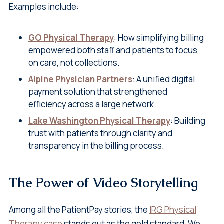
Examples include:
GO Physical Therapy
: How simplifying billing
empowered both staff and patients to focus
on care, not collections.
Alpine Physician Partners
: A unified digital
payment solution that strengthened
efficiency across a large network.
Lake Washington Physical Therapy
: Building
trust with patients through clarity and
transparency in the billing process.
The Power of Video Storytelling
Among all the PatientPay stories, the
IRG Physical
Therapy case
stands out as the gold standard. We