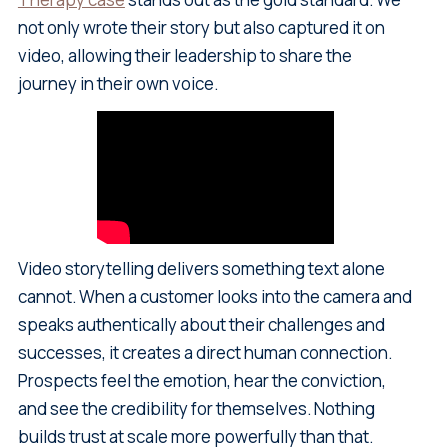
not only wrote their story but also captured it on
video, allowing their leadership to share the
journey in their own voice.
Video storytelling delivers something text alone
cannot. When a customer looks into the camera and
speaks authentically about their challenges and
successes, it creates a direct human connection.
Prospects feel the emotion, hear the conviction,
and see the credibility for themselves. Nothing
builds trust at scale more powerfully than that.