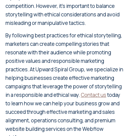
competition. However, it's important to balance
storytelling with ethical considerations and avoid
misleading or manipulative tactics.
By following best practices for ethical storytelling,
marketers can create compelling stories that
resonate with their audience while promoting
positive values and responsible marketing
practices. At Upward Spiral Group, we specialize in
helping businesses create effective marketing
campaigns that leverage the power of storytelling
in a responsible and ethical way.
Contact us
today
to learn how we can help your business grow and
succeed through effective marketing and sales
alignment, operations consulting, and premium
website building services on the Webflow