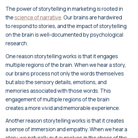
The power of storytelling in marketing is rooted in
the
science of narrative
. Our brains are hardwired
to respond to stories, and the impact of storytelling
on the brain is well-documented by psychological
research.
One reason storytelling works is that it engages
multiple regions of the brain. When we hear a story,
our brains process not only the words themselves
but also the sensory details, emotions, and
memories associated with those words. This
engagement of multiple regions of the brain
creates a more vivid and memorable experience.
Another reason storytelling works is that it creates
a sense of immersion and empathy. When we hear a
story, we naturally put ourselves in the shoes of the