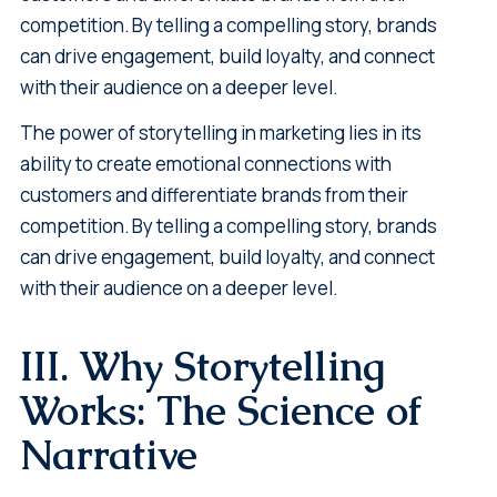
competition. By telling a compelling story, brands
can drive engagement, build loyalty, and connect
with their audience on a deeper level.
The power of storytelling in marketing lies in its
ability to create emotional connections with
customers and differentiate brands from their
competition. By telling a compelling story, brands
can drive engagement, build loyalty, and connect
with their audience on a deeper level.
III. Why Storytelling
Works: The Science of
Narrative