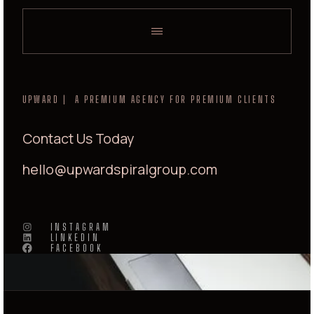
UPWARD | A PREMIUM AGENCY FOR PREMIUM CLIENTS
Contact Us Today
hello@upwardspiralgroup.com
INSTAGRAM
LINKEDIN
FACEBOOK