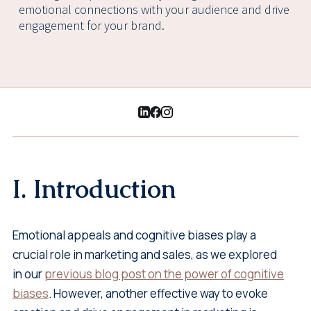
emotional connections with your audience and drive
engagement for your brand.
I. Introduction
Emotional appeals and cognitive biases play a
crucial role in marketing and sales, as we explored
in our
previous blog post on the power of cognitive
biases
. However, another effective way to evoke