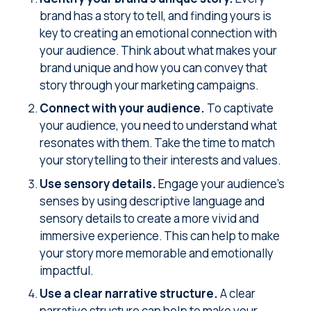
brand has a story to tell, and finding yours is
key to creating an emotional connection with
your audience. Think about what makes your
brand unique and how you can convey that
story through your marketing campaigns.
Connect with your audience.
To captivate
your audience, you need to understand what
resonates with them. Take the time to match
your storytelling to their interests and values.
Use sensory details.
Engage your audience's
senses by using descriptive language and
sensory details to create a more vivid and
immersive experience. This can help to make
your story more memorable and emotionally
impactful.
Use a clear narrative structure.
A clear
narrative structure can help to make your