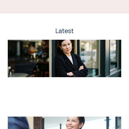
Latest