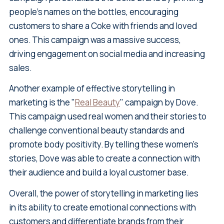
people's names on the bottles, encouraging
customers to share a Coke with friends and loved
ones. This campaign was a massive success,
driving engagement on social media and increasing
sales.
Another example of effective storytelling in
marketing is the "
Real Beauty
" campaign by Dove.
This campaign used real women and their stories to
challenge conventional beauty standards and
promote body positivity. By telling these women's
stories, Dove was able to create a connection with
their audience and build a loyal customer base.
Overall, the power of storytelling in marketing lies
in its ability to create emotional connections with
customers and differentiate brands from their