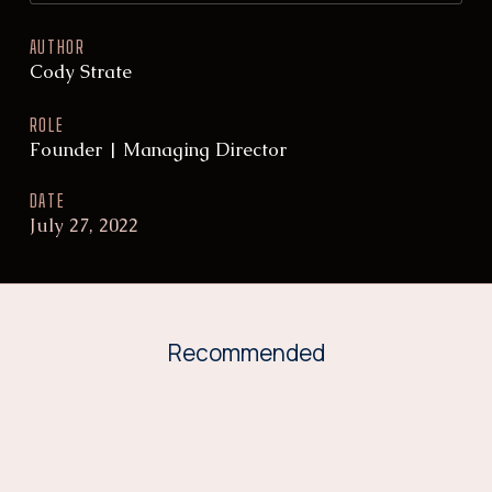
AUTHOR
Cody Strate
ROLE
Founder | Managing Director
DATE
July 27, 2022
Recommended