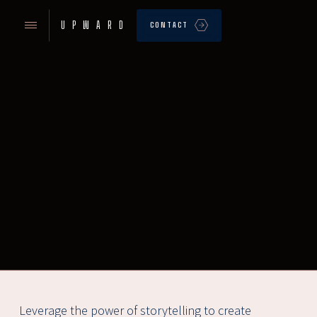
UPWARD
CONTACT
Leverage the power of storytelling to create