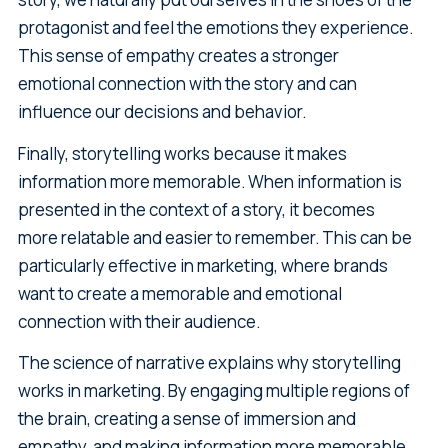
protagonist and feel the emotions they experience.
This sense of empathy creates a stronger
emotional connection with the story and can
influence our decisions and behavior.
Finally, storytelling works because it makes
information more memorable. When information is
presented in the context of a story, it becomes
more relatable and easier to remember. This can be
particularly effective in marketing, where brands
want to create a memorable and emotional
connection with their audience.
The science of narrative explains why storytelling
works in marketing. By engaging multiple regions of
the brain, creating a sense of immersion and
empathy, and making information more memorable,