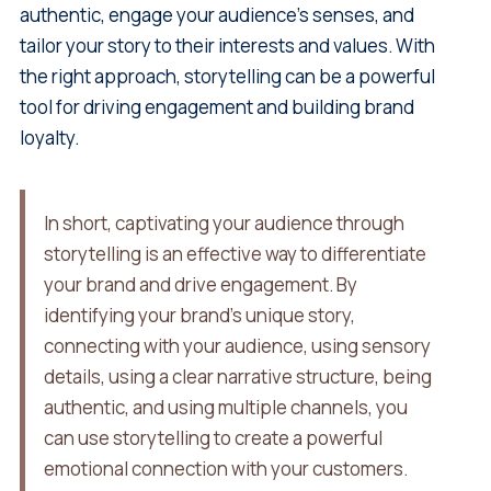
authentic, engage your audience's senses, and
tailor your story to their interests and values. With
the right approach, storytelling can be a powerful
tool for driving engagement and building brand
loyalty.
In short, captivating your audience through
storytelling is an effective way to differentiate
your brand and drive engagement. By
identifying your brand's unique story,
connecting with your audience, using sensory
details, using a clear narrative structure, being
authentic, and using multiple channels, you
can use storytelling to create a powerful
emotional connection with your customers.