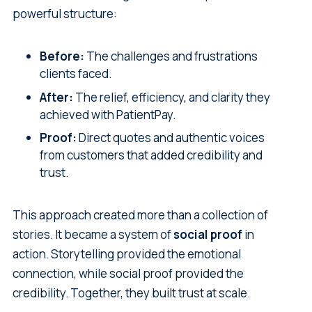
powerful structure:
Before:
The challenges and frustrations
clients faced.
After:
The relief, efficiency, and clarity they
achieved with PatientPay.
Proof:
Direct quotes and authentic voices
from customers that added credibility and
trust.
This approach created more than a collection of
stories. It became a system of
social proof
in
action. Storytelling provided the emotional
connection, while social proof provided the
credibility. Together, they built trust at scale.